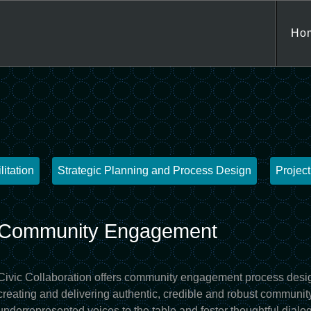
Jump to navigation
Ho
litation
Strategic Planning and Process Design
Projec
Community Engagement
Civic Collaboration offers community engagement process desig
creating and delivering authentic, credible and robust community
underrepresented voices to the table and foster thoughtful dialog