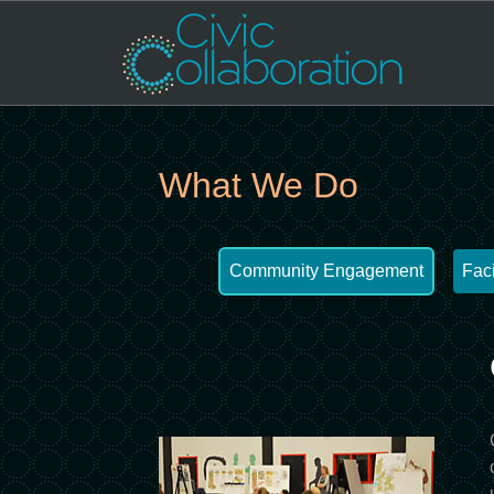
What We Do
Community Engagement
Faci