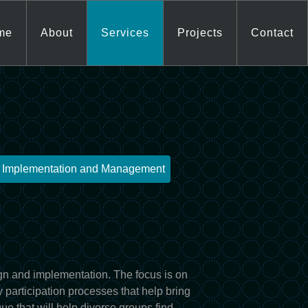
me
About
Services
Projects
Contact
t Implementation and Management
n and implementation. The focus is on
 participation processes that help bring
ue that will help diverse groups find