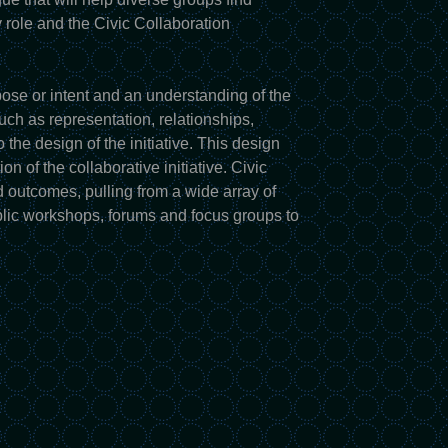
 role and the Civic Collaboration
pose or intent and an understanding of the
uch as representation, relationships,
o the design of the initiative. This design
n of the collaborative initiative. Civic
d outcomes, pulling from a wide array of
blic workshops, forums and focus groups to