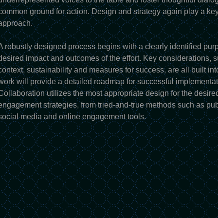
common ground for action. Design and strategy again play a key
approach.
A robustly designed process begins with a clearly identified pur
desired impact and outcomes of the effort. Key considerations, s
context, sustainability and measures for success, are all built int
work will provide a detailed roadmap for successful implementatio
Collaboration utilizes the most appropriate design for the desire
engagement strategies, from tried-and-true methods such as pu
social media and online engagement tools.